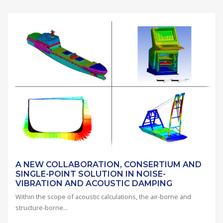
A NEW COLLABORATION, CONSERTIUM AND
SINGLE-POINT SOLUTION IN NOISE-
VIBRATION AND ACOUSTIC DAMPING
Within the scope of acoustic calculations, the air-borne and
structure-borne...