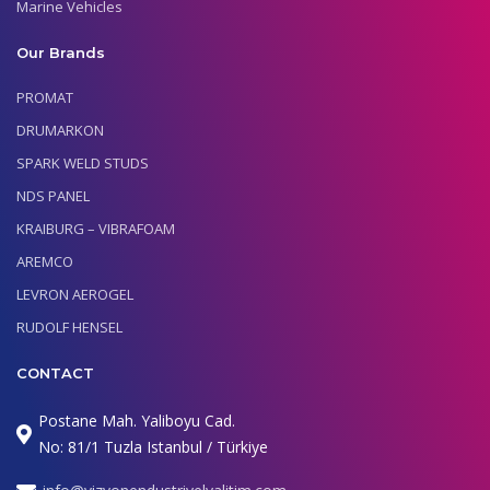
Marine Vehicles
Our Brands
PROMAT
DRUMARKON
SPARK WELD STUDS
NDS PANEL
KRAIBURG – VIBRAFOAM
AREMCO
LEVRON AEROGEL
RUDOLF HENSEL
CONTACT
Postane Mah. Yaliboyu Cad.
No: 81/1 Tuzla Istanbul / Türkiye