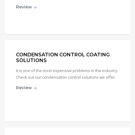
Review
CONDENSATION CONTROL COATING
SOLUTIONS
It is one of the most expensive problems in the industry.
Check out our condensation control solutions we offer.
Review