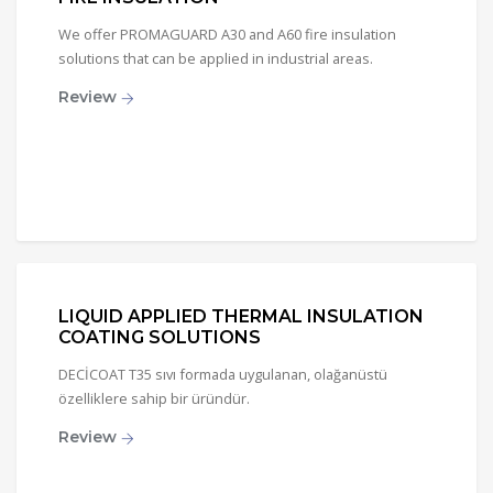
We offer PROMAGUARD A30 and A60 fire insulation
solutions that can be applied in industrial areas.
Review
LIQUID APPLIED THERMAL INSULATION
COATING SOLUTIONS
DECİCOAT T35 sıvı formada uygulanan, olağanüstü
özelliklere sahip bir üründür.
Review