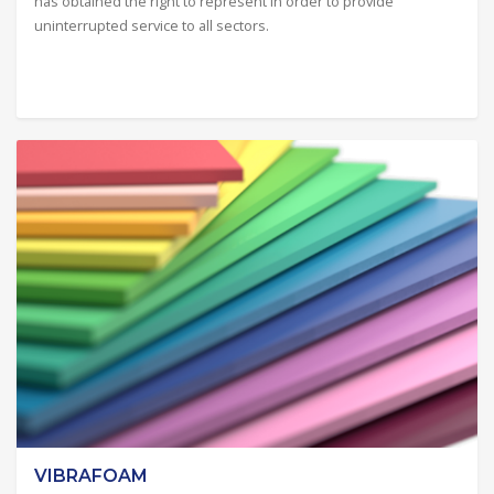
has obtained the right to represent in order to provide
uninterrupted service to all sectors.
VIBRAFOAM