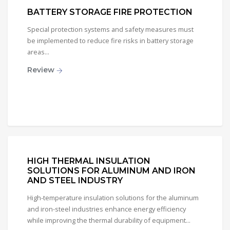
BATTERY STORAGE FIRE PROTECTION
Special protection systems and safety measures must
be implemented to reduce fire risks in battery storage
areas...
Review
HIGH THERMAL INSULATION
SOLUTIONS FOR ALUMINUM AND IRON
AND STEEL INDUSTRY
High-temperature insulation solutions for the aluminum
and iron-steel industries enhance energy efficiency
while improving the thermal durability of equipment...