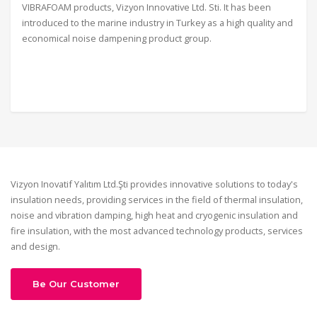
VIBRAFOAM products, Vizyon Innovative Ltd. Sti. It has been
introduced to the marine industry in Turkey as a high quality and
economical noise dampening product group.
Vizyon Inovatif Yalıtım Ltd.Şti provides innovative solutions to today's
insulation needs, providing services in the field of thermal insulation,
noise and vibration damping, high heat and cryogenic insulation and
fire insulation, with the most advanced technology products, services
and design.
Be Our Customer