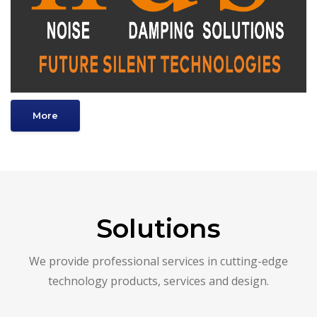
More
Solutions
We provide professional services in cutting-edge
technology products, services and design.