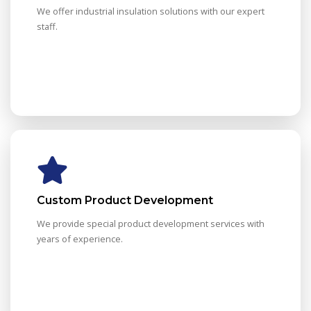
We offer industrial insulation solutions with our expert
staff.
Custom Product Development
We provide special product development services with
years of experience.