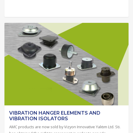
VIBRATION HANGER ELEMENTS AND
VIBRATION ISOLATORS
AMC products are now sold by Vizyon Innovative Yalıtım Ltd. Sti.