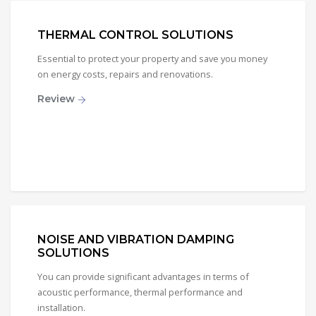
THERMAL CONTROL SOLUTIONS
Essential to protect your property and save you money
on energy costs, repairs and renovations.
Review
NOISE AND VIBRATION DAMPING
SOLUTIONS
You can provide significant advantages in terms of
acoustic performance, thermal performance and
installation.