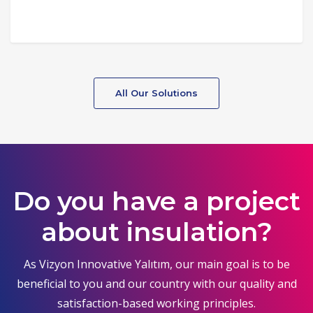
All Our Solutions
Do you have a project
about insulation?
As Vizyon Innovative Yalıtım, our main goal is to be
beneficial to you and our country with our quality and
satisfaction-based working principles.