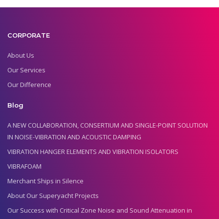
CORPORATE
About Us
Our Services
Our Difference
Blog
A NEW COLLABORATION, CONSERTIUM AND SINGLE-POINT SOLUTION
IN NOISE-VIBRATION AND ACOUSTIC DAMPING
VIBRATION HANGER ELEMENTS AND VIBRATION ISOLATORS
VIBRAFOAM
Merchant Ships in Silence
About Our Superyacht Projects
Our Success with Critical Zone Noise and Sound Attenuation in