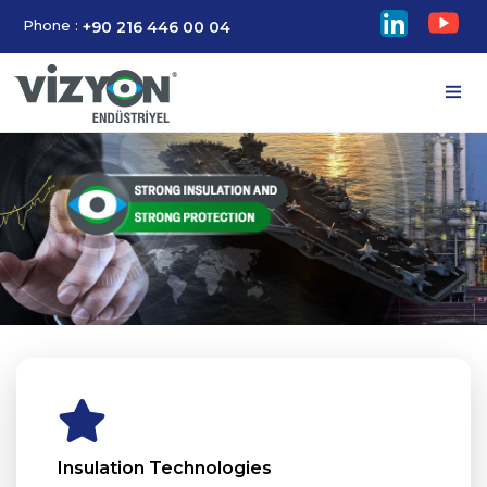
Phone :
+90 216 446 00 04
Insulation Technologies