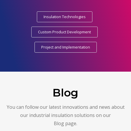
Insulation Technologies
Custom Product Development
Project and Implementation
Blog
You can follow our latest innovations and news about
our industrial insulation solutions on our
Blog page.