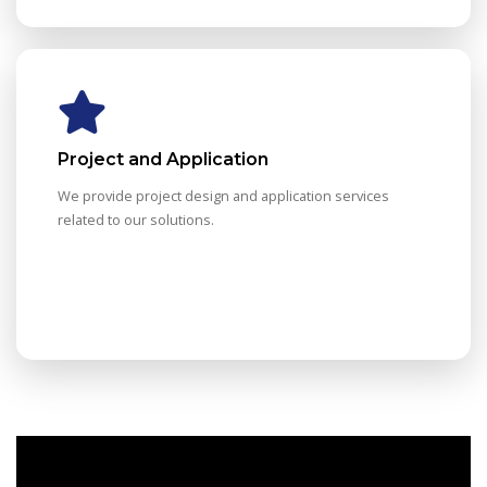
Project and Application
We provide project design and application services
related to our solutions.