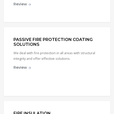
Review
PASSIVE FIRE PROTECTION COATING
SOLUTIONS
We deal with fire protection in all areas with structural
integrity and offer effective solutions.
Review
FIRE INSULATION