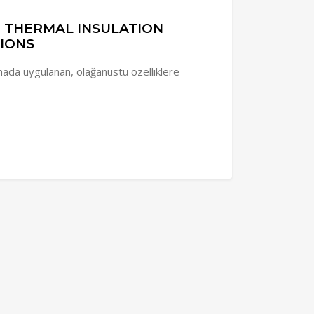
D THERMAL INSULATION
IONS
da uygulanan, olağanüstü özelliklere