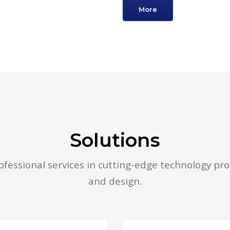
More
Solutions
fessional services in cutting-edge technology pro
and design.