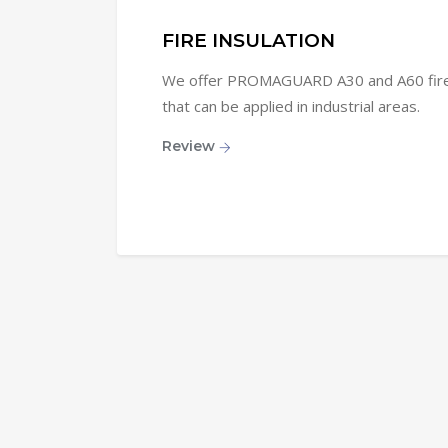
FIRE INSULATION
We offer PROMAGUARD A30 and A60 fire i
that can be applied in industrial areas.
Review