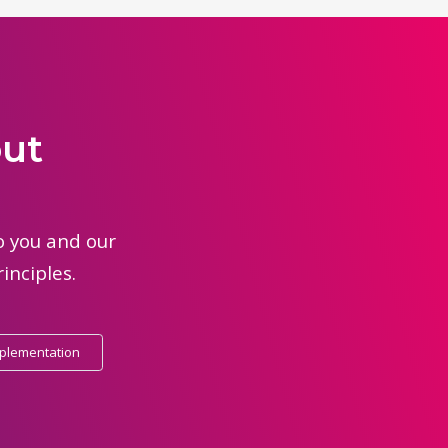
out
to you and our
inciples.
mplementation