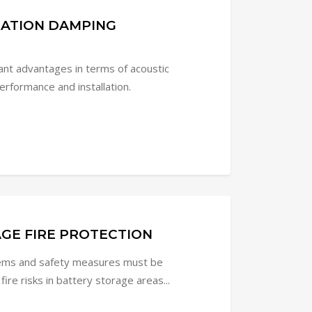
RATION DAMPING
cant advantages in terms of acoustic
rformance and installation.
GE FIRE PROTECTION
tems and safety measures must be
re risks in battery storage areas...