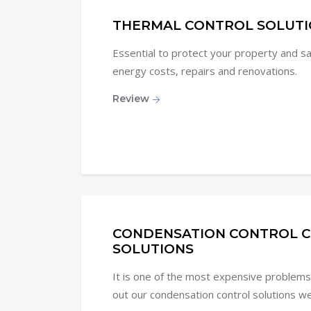
THERMAL CONTROL SOLUTI
Essential to protect your property and 
energy costs, repairs and renovations.
Review
CONDENSATION CONTROL C
SOLUTIONS
It is one of the most expensive problems 
out our condensation control solutions we