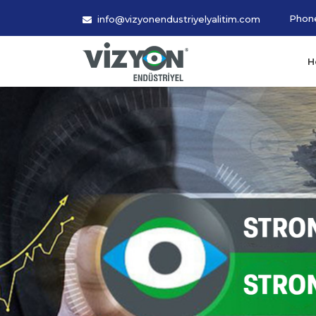
Phon
info@vizyonendustriyelyalitim.com
H