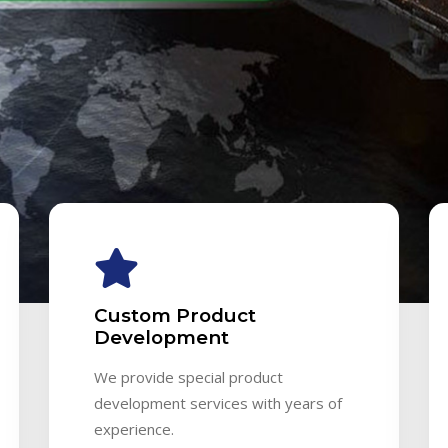
Custom Product
Development
We provide special product
development services with years of
experience.