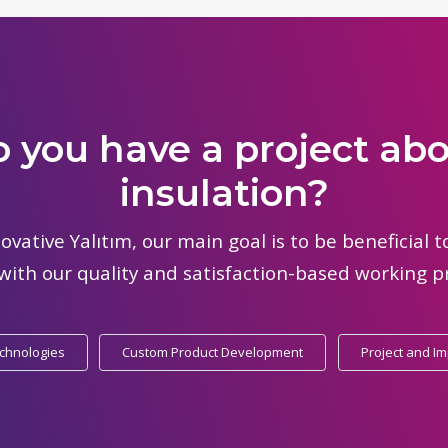
 you have a project ab
insulation?
ovative Yalıtım, our main goal is to be beneficial 
with our quality and satisfaction-based working pr
echnologies
Custom Product Development
Project and I