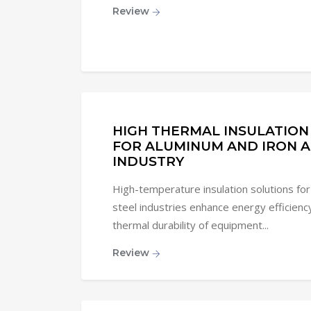
Review
HIGH THERMAL INSULATION
FOR ALUMINUM AND IRON A
INDUSTRY
High-temperature insulation solutions for
steel industries enhance energy efficienc
thermal durability of equipment...
Review