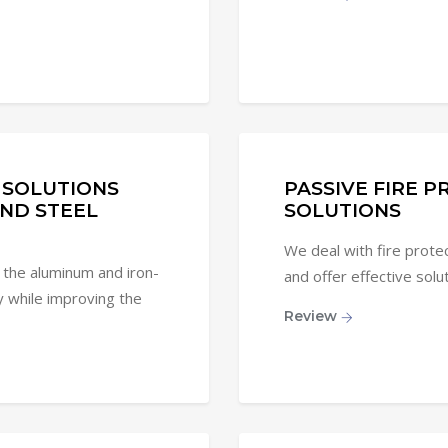
 SOLUTIONS
PASSIVE FIRE 
ND STEEL
SOLUTIONS
We deal with fire protect
 the aluminum and iron-
and offer effective solu
y while improving the
Review