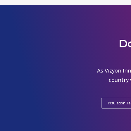
Do
As Vizyon Inn
country 
Insulation T