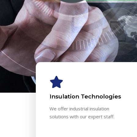
Insulation Technologies
We offer industrial insulation
solutions with our expert staff.