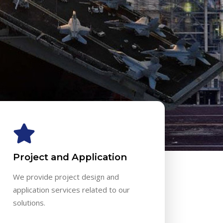
Project and Application
We provide project design and
application services related to our
solutions.