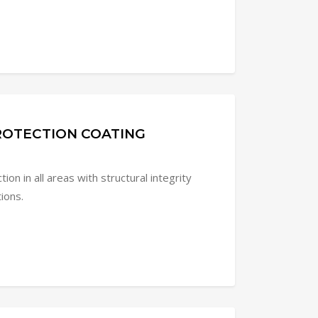
PROTECTION COATING
ion in all areas with structural integrity
tions.