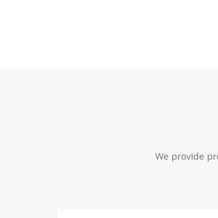
We provide pro