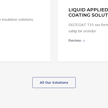
LIQUID APPLIE
COATING SOLUT
nsulation solutions
DECİCOAT T35 sıvı forma
sahip bir üründür.
Review
All Our Solutions