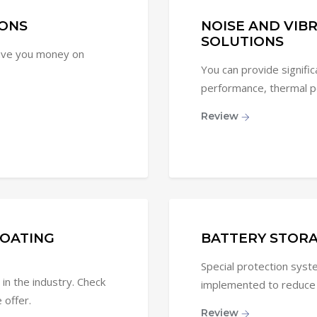
ONS
NOISE AND VIB
SOLUTIONS
save you money on
You can provide signifi
performance, thermal pe
Review
OATING
BATTERY STORA
Special protection sys
in the industry. Check
implemented to reduce fi
 offer.
Review