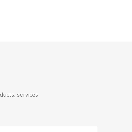
ducts, services