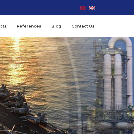
cts
References
Blog
Contact Us