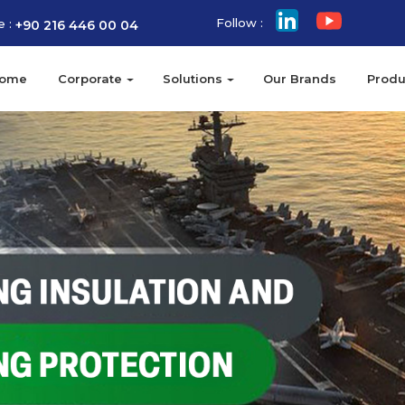
Follow :
e :
+90 216 446 00 04
ome
Corporate
Solutions
Our Brands
Produ