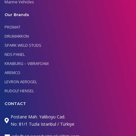
Marine Vehicles
Our Brands
PROMAT
DRUMARKON
SPARK WELD STUDS
NDS PANEL
KRAIBURG – VIBRAFOAM
AREMCO
LEVRON AEROGEL
RUDOLF HENSEL
CONTACT
Postane Mah. Yaliboyu Cad.
No: 81/1 Tuzla Istanbul / Türkiye