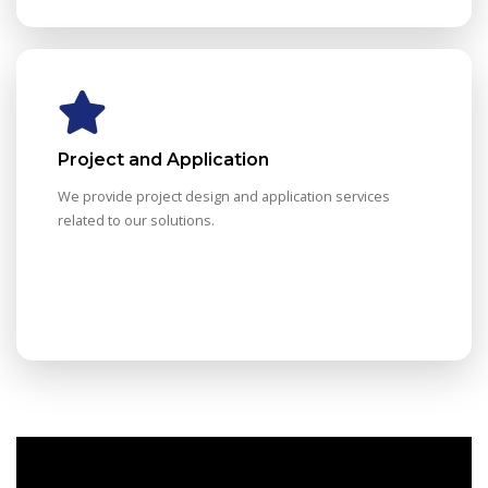
Project and Application
We provide project design and application services
related to our solutions.