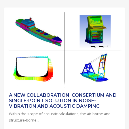
A NEW COLLABORATION, CONSERTIUM AND
SINGLE-POINT SOLUTION IN NOISE-
VIBRATION AND ACOUSTIC DAMPING
Within the scope of acoustic calculations, the air-borne and
structure-borne...