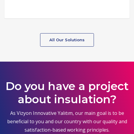
All Our Solutions
Do you have a project
about insulation?
As Vizyon Innovative Yalıtım, our main goal is to be
beneficial to you and our country with our quality and
satisfaction-based working principles.