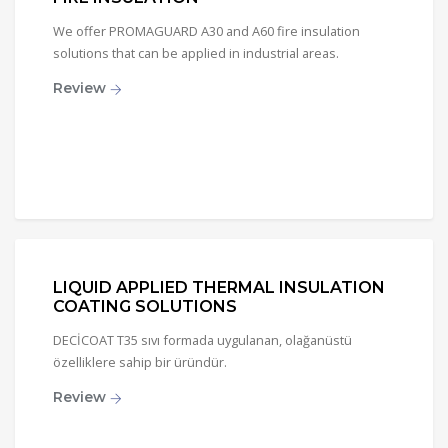
We offer PROMAGUARD A30 and A60 fire insulation
solutions that can be applied in industrial areas.
Review
LIQUID APPLIED THERMAL INSULATION
COATING SOLUTIONS
DECİCOAT T35 sıvı formada uygulanan, olağanüstü
özelliklere sahip bir üründür.
Review