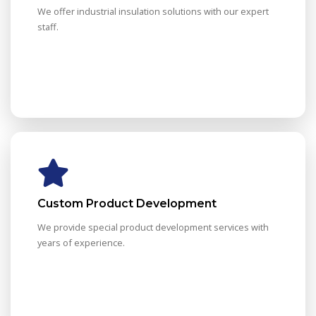
We offer industrial insulation solutions with our expert
staff.
Custom Product Development
We provide special product development services with
years of experience.