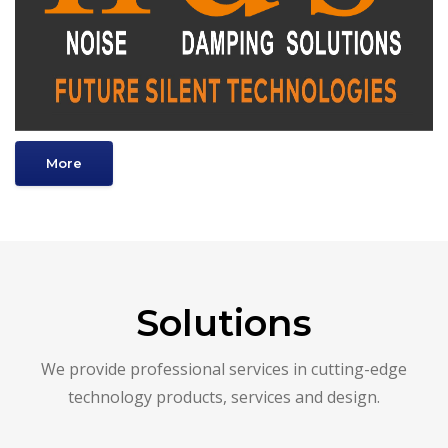
More
Solutions
We provide professional services in cutting-edge
technology products, services and design.