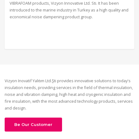
VIBRAFOAM products, Vizyon Innovative Ltd. Sti. It has been
introduced to the marine industry in Turkey as a high quality and
economical noise dampening product group.
Vizyon Inovatif Yalıtım Ltd.Şti provides innovative solutions to today's
insulation needs, providing services in the field of thermal insulation,
noise and vibration damping, high heat and cryogenic insulation and
fire insulation, with the most advanced technology products, services
and design.
Be Our Customer