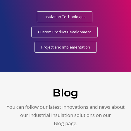
Insulation Technologies
Custom Product Development
Project and Implementation
Blog
You can follow our latest innovations and news about
our industrial insulation solutions on our
Blog page.