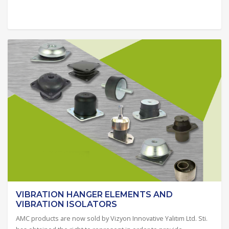
VIBRATION HANGER ELEMENTS AND
VIBRATION ISOLATORS
AMC products are now sold by Vizyon Innovative Yalıtım Ltd. Sti.