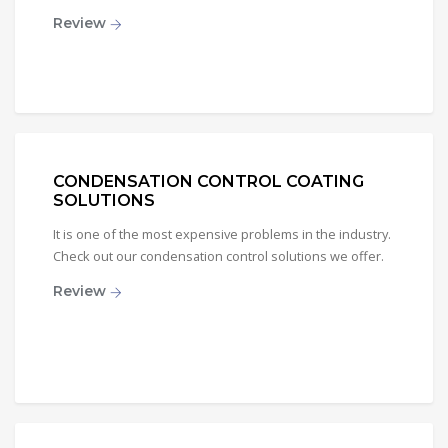
Review
CONDENSATION CONTROL COATING
SOLUTIONS
It is one of the most expensive problems in the industry.
Check out our condensation control solutions we offer.
Review