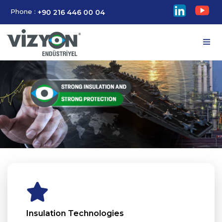
Phone :
+90 216 446 00 04
Insulation Technologies