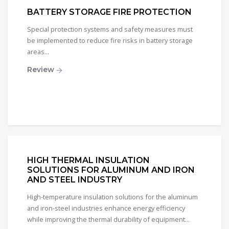
BATTERY STORAGE FIRE PROTECTION
Special protection systems and safety measures must
be implemented to reduce fire risks in battery storage
areas...
Review
HIGH THERMAL INSULATION
SOLUTIONS FOR ALUMINUM AND IRON
AND STEEL INDUSTRY
High-temperature insulation solutions for the aluminum
and iron-steel industries enhance energy efficiency
while improving the thermal durability of equipment...