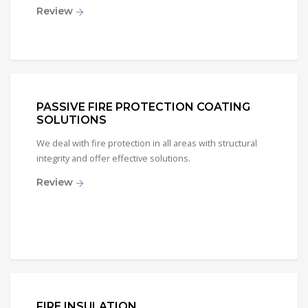
Review
PASSIVE FIRE PROTECTION COATING
SOLUTIONS
We deal with fire protection in all areas with structural
integrity and offer effective solutions.
Review
FIRE INSULATION