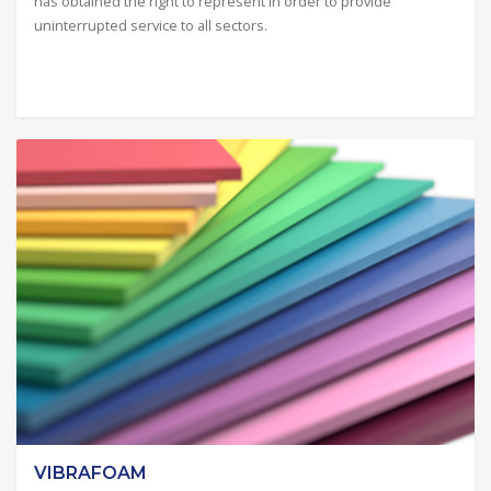
has obtained the right to represent in order to provide
uninterrupted service to all sectors.
VIBRAFOAM