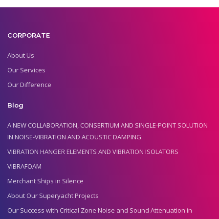
CORPORATE
About Us
Our Services
Our Difference
Blog
A NEW COLLABORATION, CONSERTIUM AND SINGLE-POINT SOLUTION
IN NOISE-VIBRATION AND ACOUSTIC DAMPING
VIBRATION HANGER ELEMENTS AND VIBRATION ISOLATORS
VIBRAFOAM
Merchant Ships in Silence
About Our Superyacht Projects
Our Success with Critical Zone Noise and Sound Attenuation in