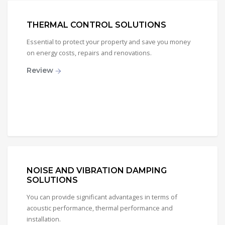
THERMAL CONTROL SOLUTIONS
Essential to protect your property and save you money
on energy costs, repairs and renovations.
Review
NOISE AND VIBRATION DAMPING
SOLUTIONS
You can provide significant advantages in terms of
acoustic performance, thermal performance and
installation.