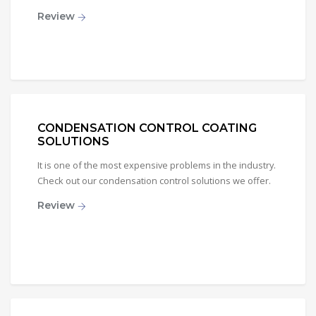
Review
CONDENSATION CONTROL COATING
SOLUTIONS
It is one of the most expensive problems in the industry.
Check out our condensation control solutions we offer.
Review