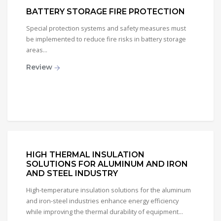
BATTERY STORAGE FIRE PROTECTION
Special protection systems and safety measures must
be implemented to reduce fire risks in battery storage
areas...
Review
HIGH THERMAL INSULATION
SOLUTIONS FOR ALUMINUM AND IRON
AND STEEL INDUSTRY
High-temperature insulation solutions for the aluminum
and iron-steel industries enhance energy efficiency
while improving the thermal durability of equipment...