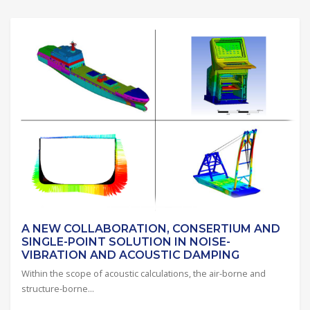
A NEW COLLABORATION, CONSERTIUM AND
SINGLE-POINT SOLUTION IN NOISE-
VIBRATION AND ACOUSTIC DAMPING
Within the scope of acoustic calculations, the air-borne and
structure-borne...