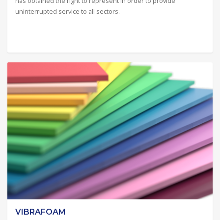
has obtained the right to represent in order to provide
uninterrupted service to all sectors.
VIBRAFOAM