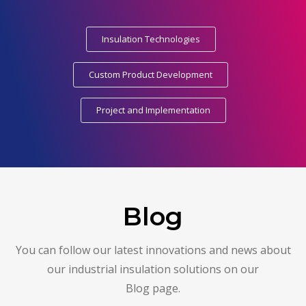
Insulation Technologies
Custom Product Development
Project and Implementation
Blog
You can follow our latest innovations and news about
our industrial insulation solutions on our
Blog page.