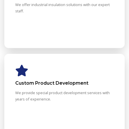
We offer industrial insulation solutions with our expert
staff.
Custom Product Development
We provide special product development services with
years of experience.