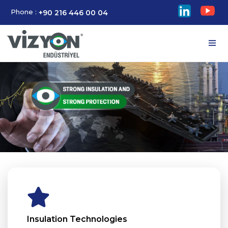
Phone :
+90 216 446 00 04
Insulation Technologies