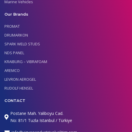
Marine Vehicles
Our Brands
PROMAT
DRUMARKON
SPARK WELD STUDS
NDS PANEL
KRAIBURG – VIBRAFOAM
AREMCO
LEVRON AEROGEL
RUDOLF HENSEL
CONTACT
Postane Mah. Yaliboyu Cad.
No: 81/1 Tuzla Istanbul / Türkiye