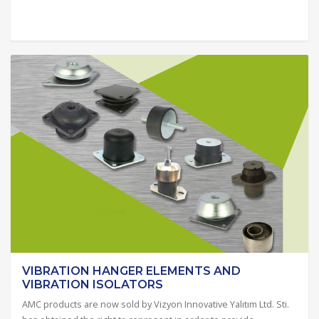
VIBRATION HANGER ELEMENTS AND
VIBRATION ISOLATORS
AMC products are now sold by Vizyon Innovative Yalıtım Ltd. Sti.