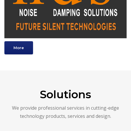
More
Solutions
We provide professional services in cutting-edge
technology products, services and design.