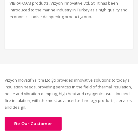
VIBRAFOAM products, Vizyon Innovative Ltd. Sti. It has been
introduced to the marine industry in Turkey as a high quality and
economical noise dampening product group.
Vizyon Inovatif Yalıtım Ltd.Şti provides innovative solutions to today's
insulation needs, providing services in the field of thermal insulation,
noise and vibration damping, high heat and cryogenic insulation and
fire insulation, with the most advanced technology products, services
and design.
Be Our Customer