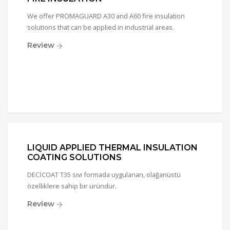
We offer PROMAGUARD A30 and A60 fire insulation
solutions that can be applied in industrial areas.
Review
LIQUID APPLIED THERMAL INSULATION
COATING SOLUTIONS
DECİCOAT T35 sıvı formada uygulanan, olağanüstü
özelliklere sahip bir üründür.
Review