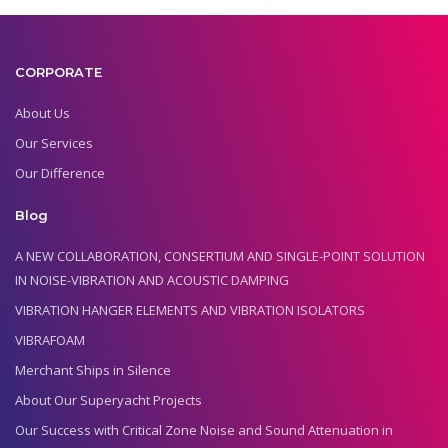
CORPORATE
About Us
Our Services
Our Difference
Blog
A NEW COLLABORATION, CONSERTIUM AND SINGLE-POINT SOLUTION
IN NOISE-VIBRATION AND ACOUSTIC DAMPING
VIBRATION HANGER ELEMENTS AND VIBRATION ISOLATORS
VIBRAFOAM
Merchant Ships in Silence
About Our Superyacht Projects
Our Success with Critical Zone Noise and Sound Attenuation in