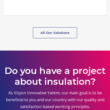
All Our Solutions
Do you have a project
about insulation?
As Vizyon Innovative Yalıtım, our main goal is to be
beneficial to you and our country with our quality and
satisfaction-based working principles.