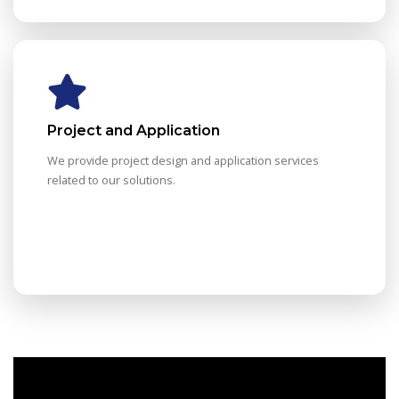
Project and Application
We provide project design and application services
related to our solutions.