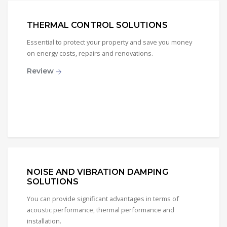
THERMAL CONTROL SOLUTIONS
Essential to protect your property and save you money
on energy costs, repairs and renovations.
Review
NOISE AND VIBRATION DAMPING
SOLUTIONS
You can provide significant advantages in terms of
acoustic performance, thermal performance and
installation.