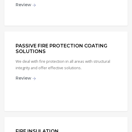
Review
PASSIVE FIRE PROTECTION COATING
SOLUTIONS
We deal with fire protection in all areas with structural
integrity and offer effective solutions.
Review
FIRE INSULATION