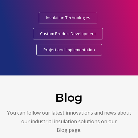
Insulation Technologies
Custom Product Development
Project and Implementation
Blog
You can follow our latest innovations and news about
our industrial insulation solutions on our
Blog page.