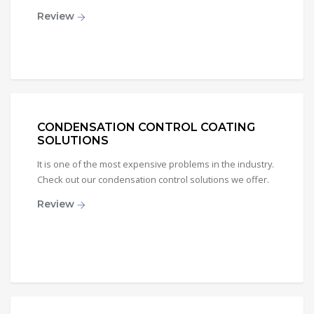
Review
CONDENSATION CONTROL COATING
SOLUTIONS
It is one of the most expensive problems in the industry.
Check out our condensation control solutions we offer.
Review