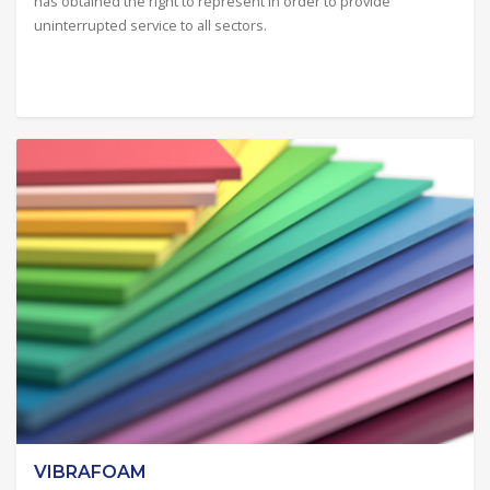
has obtained the right to represent in order to provide
uninterrupted service to all sectors.
VIBRAFOAM