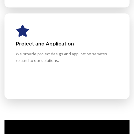
Project and Application
We provide project design and application services
related to our solutions.