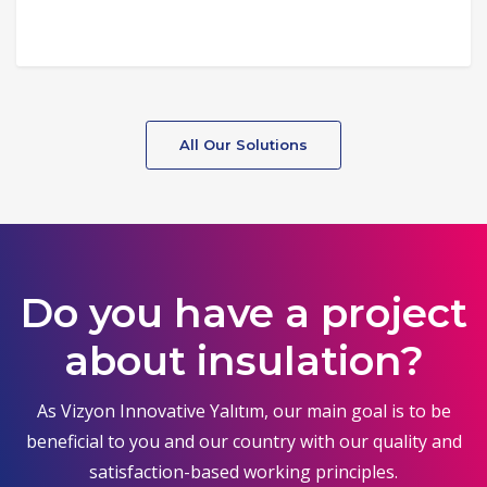
All Our Solutions
Do you have a project
about insulation?
As Vizyon Innovative Yalıtım, our main goal is to be
beneficial to you and our country with our quality and
satisfaction-based working principles.