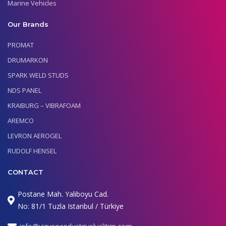
Marine Vehicles
Our Brands
PROMAT
DRUMARKON
SPARK WELD STUDS
NDS PANEL
KRAIBURG – VIBRAFOAM
AREMCO
LEVRON AEROGEL
RUDOLF HENSEL
CONTACT
Postane Mah. Yaliboyu Cad.
No: 81/1 Tuzla Istanbul / Türkiye