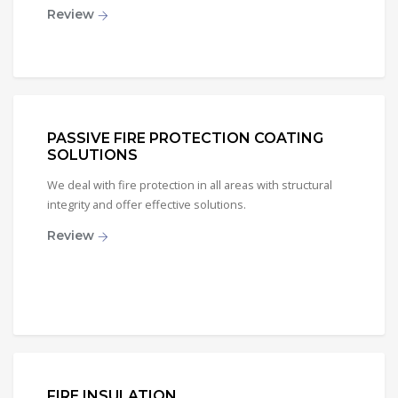
Review
PASSIVE FIRE PROTECTION COATING
SOLUTIONS
We deal with fire protection in all areas with structural
integrity and offer effective solutions.
Review
FIRE INSULATION