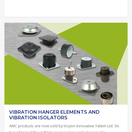
VIBRATION HANGER ELEMENTS AND
VIBRATION ISOLATORS
AMC products are now sold by Vizyon Innovative Yalıtım Ltd. Sti.