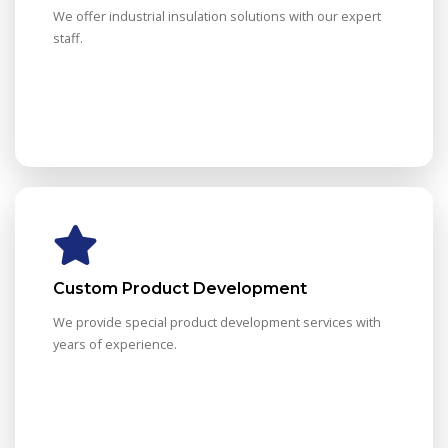
We offer industrial insulation solutions with our expert
staff.
Custom Product Development
We provide special product development services with
years of experience.