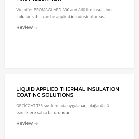
We offer PROMAGUARD A30 and A60 fire insulation
solutions that can be applied in industrial areas.
Review
LIQUID APPLIED THERMAL INSULATION
COATING SOLUTIONS
DECİCOAT T35 sıvı formada uygulanan, olağanüstü
özelliklere sahip bir üründür.
Review