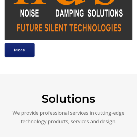
More
Solutions
We provide professional services in cutting-edge
technology products, services and design.