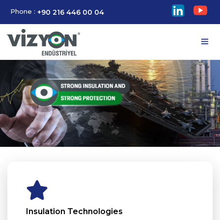
Phone :
+90 216 446 00 04
Insulation Technologies