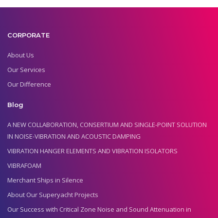
CORPORATE
About Us
Our Services
Our Difference
Blog
A NEW COLLABORATION, CONSERTIUM AND SINGLE-POINT SOLUTION
IN NOISE-VIBRATION AND ACOUSTIC DAMPING
VIBRATION HANGER ELEMENTS AND VIBRATION ISOLATORS
VIBRAFOAM
Merchant Ships in Silence
About Our Superyacht Projects
Our Success with Critical Zone Noise and Sound Attenuation in