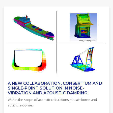
A NEW COLLABORATION, CONSERTIUM AND
SINGLE-POINT SOLUTION IN NOISE-
VIBRATION AND ACOUSTIC DAMPING
Within the scope of acoustic calculations, the air-borne and
structure-borne...