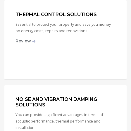
THERMAL CONTROL SOLUTIONS
Essential to protect your property and save you money
on energy costs, repairs and renovations.
Review
NOISE AND VIBRATION DAMPING
SOLUTIONS
You can provide significant advantages in terms of
acoustic performance, thermal performance and
installation.