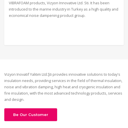
VIBRAFOAM products, Vizyon Innovative Ltd. Sti. It has been
introduced to the marine industry in Turkey as a high quality and
economical noise dampening product group.
Vizyon Inovatif Yalıtım Ltd.Şti provides innovative solutions to today's
insulation needs, providing services in the field of thermal insulation,
noise and vibration damping, high heat and cryogenic insulation and
fire insulation, with the most advanced technology products, services
and design.
Be Our Customer