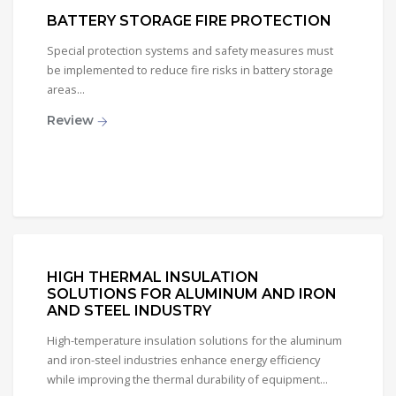
BATTERY STORAGE FIRE PROTECTION
Special protection systems and safety measures must
be implemented to reduce fire risks in battery storage
areas...
Review
HIGH THERMAL INSULATION
SOLUTIONS FOR ALUMINUM AND IRON
AND STEEL INDUSTRY
High-temperature insulation solutions for the aluminum
and iron-steel industries enhance energy efficiency
while improving the thermal durability of equipment...